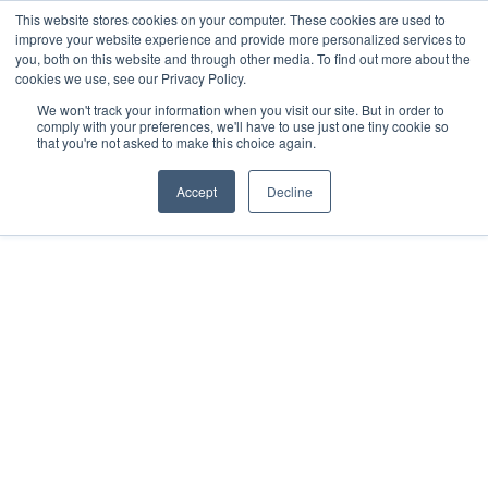
This website stores cookies on your computer. These cookies are used to
improve your website experience and provide more personalized services to
you, both on this website and through other media. To find out more about the
cookies we use, see our Privacy Policy.
We won't track your information when you visit our site. But in order to
comply with your preferences, we'll have to use just one tiny cookie so
that you're not asked to make this choice again.
Accept
Decline