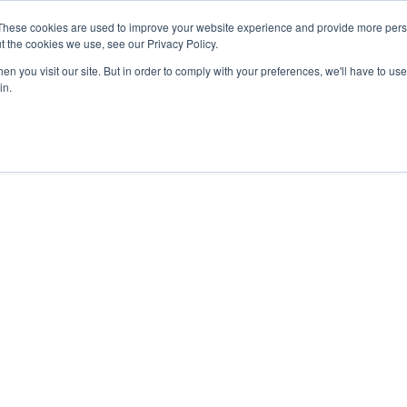
These cookies are used to improve your website experience and provide more perso
t the cookies we use, see our Privacy Policy.
n you visit our site. But in order to comply with your preferences, we'll have to use 
in.