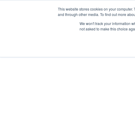
This website stores cookies on your computer. 
and through other media. To find out more abou
We won't track your information whe
not asked to make this choice aga