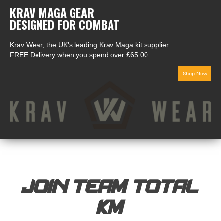
KRAV MAGA GEAR
DESIGNED FOR COMBAT
Krav Wear, the UK's leading Krav Maga kit supplier.
FREE Delivery when you spend over £65.00
Shop Now
JOIN TEAM TOTAL
KM