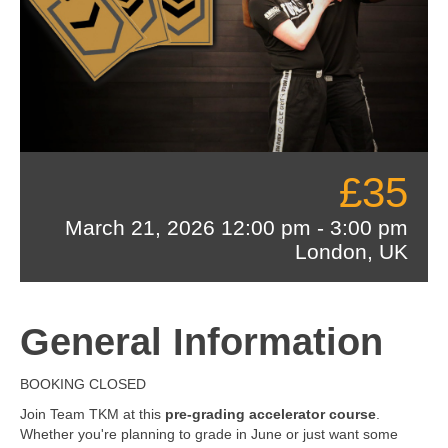
£35
March 21, 2026
12:00 pm
-
3:00 pm
London, UK
General Information
BOOKING CLOSED
Join Team TKM at this
pre-grading accelerator course
.
Whether you're planning to grade in June or just want some