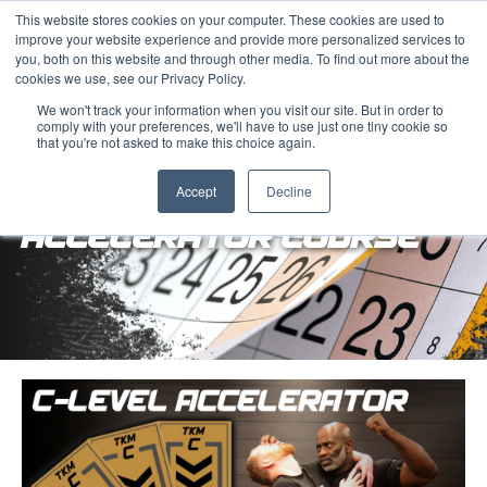
This website stores cookies on your computer. These cookies are used to
improve your website experience and provide more personalized services to
you, both on this website and through other media. To find out more about the
cookies we use, see our Privacy Policy.
We won't track your information when you visit our site. But in order to
comply with your preferences, we'll have to use just one tiny cookie so
that you're not asked to make this choice again.
COMBAT LEVELS 1-5
Accept
Decline
ACCELERATOR COURSE