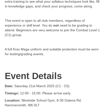
extra training to see what your syllabus techniques look like, fill
in knowledge gaps, and check your progress, come along.
This event is open to all club members, regardless of
experience or skill level. You do
not
need to be grading to
attend. Beginners are very welcome to join the Combat Level 1
(C1) group.
A full Krav Maga uniform and suitable protection must be worn
for testing/grading events.
Event Details
Date:
Saturday 21st March 2025 (C1 - C5)
Timings:
12:00 - 15:00. Please arrive early.
Location:
Westside School Gym, 8-30
Galena Rd,
Hammersmith, W6 0LT