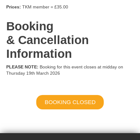
Prices:
TKM member = £35.00
Booking
& Cancellation
Information
PLEASE NOTE:
Booking for this event closes at midday on
Thursday 19th March 2026
BOOKING CLOSED